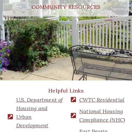
COMMUNITY RESOURCES
Helpful Links
U.S. Department of
CWTC Residential
Housing and
National Housing
Urban
Compliance (NHC)
Development
East Peoria