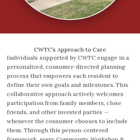
CWTC’s Approach to Care
Individuals supported by CWTC engage in a
personalized, consumer-directed planning
process that empowers each resident to
define their own goals and milestones. This
collaborative approach actively welcomes
participation from family members, close
friends, and other invested parties —
whenever the consumer chooses to include
them. Through this person-centered
framework, every Community Workshop &