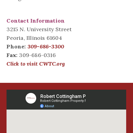
Contact Information
3215 N. University Street
Peoria, Illinois 61604
Phone:
309-686-3300
Fax:
309-686-0316
Click to visit CWTC.org