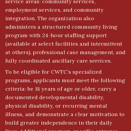
service areas: community services,
employment services, and community
integration. The organization also
administers a structured community living
program with 24-hour staffing support
(available at select facilities and intermittent
at others), professional case management, and
fully coordinated ancillary care services.
To be eligible for CWTC’s specialized
programs, applicants must meet the following
criteria: be 18 years of age or older, carry a
documented developmental disability,
physical disability, or recurring mental
illness, and demonstrate a clear motivation to
build greater independence in their daily