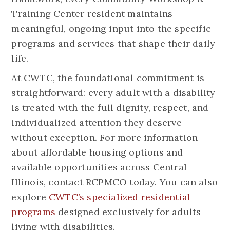
Training Center resident maintains
meaningful, ongoing input into the specific
programs and services that shape their daily
life.
At CWTC, the foundational commitment is
straightforward: every adult with a disability
is treated with the full dignity, respect, and
individualized attention they deserve —
without exception. For more information
about affordable housing options and
available opportunities across Central
Illinois, contact RCPMCO today. You can also
explore
CWTC’s specialized residential
programs
designed exclusively for adults
living with disabilities.