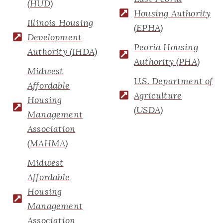
(HUD)
Housing Authority
Illinois Housing
(EPHA)
Development
Peoria Housing
Authority (IHDA)
Authority (PHA)
Midwest
U.S. Department of
Affordable
Agriculture
Housing
(USDA)
Management
Association
(MAHMA)
Midwest
Affordable
Housing
Management
Association