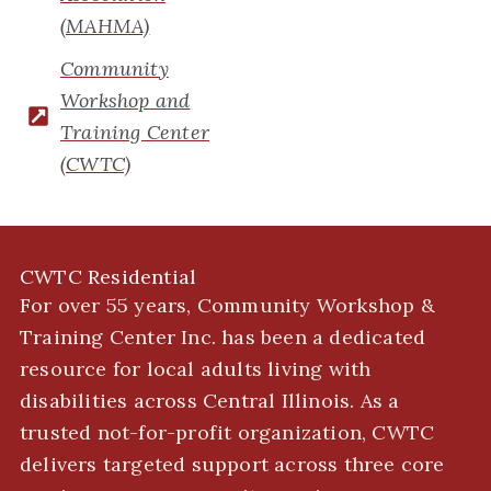
(MAHMA)
Community
Workshop and
Training Center
(CWTC)
CWTC Residential
For over 55 years, Community Workshop &
Training Center Inc. has been a dedicated
resource for local adults living with
disabilities across Central Illinois. As a
trusted not-for-profit organization, CWTC
delivers targeted support across three core