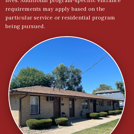
lives. Additional program-specific entrance
requirements may apply based on the
particular service or residential program
being pursued.