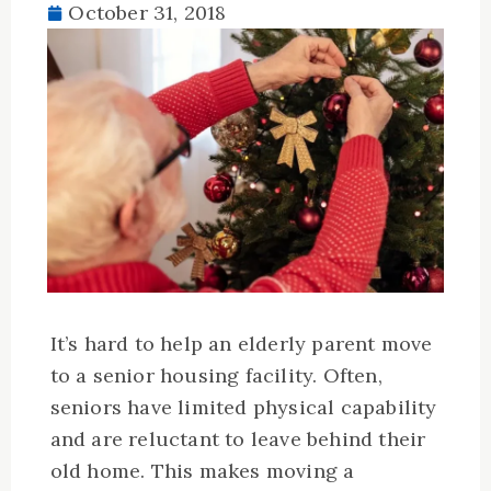
October 31, 2018
It’s hard to help an elderly parent move
to a senior housing facility. Often,
seniors have limited physical capability
and are reluctant to leave behind their
old home. This makes moving a