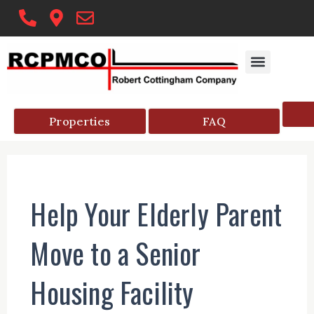
Skip
to
content
Properties
FAQ
Help Your Elderly Parent
Move to a Senior
Housing Facility