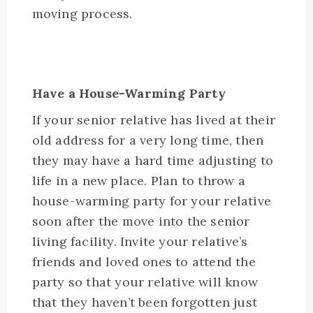
moving process.
Have a House-Warming Party
If your senior relative has lived at their
old address for a very long time, then
they may have a hard time adjusting to
life in a new place. Plan to throw a
house-warming party for your relative
soon after the move into the senior
living facility. Invite your relative’s
friends and loved ones to attend the
party so that your relative will know
that they haven’t been forgotten just