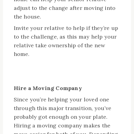
adjust to the change after moving into
the house.
Invite your relative to help if they’re up
to the challenge, as this may help your
relative take ownership of the new
home.
Hire a Moving Company
Since you’re helping your loved one
through this major transition, you’ve
probably got enough on your plate.
Hiring a moving company makes the