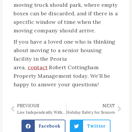
moving truck should park, where empty
boxes can be discarded, and if there is a
specific window of time when the
moving company should arrive.
If you have a loved one who is thinking
about moving to a senior housing
facility in the Peoria
area,
contact
Robert Cottingham
Property Management today. We’ll be
happy to answer your questions!
PREVIOUS
NEXT
Prev
Nex
Live Independently With a Physical Disability | Robert Cottingham
Holiday Safety for Seniors
Facebook
Twitter