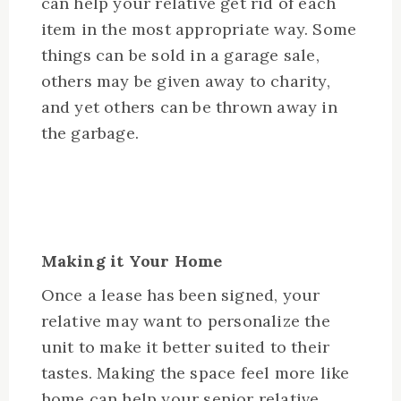
can help your relative get rid of each
item in the most appropriate way. Some
things can be sold in a garage sale,
others may be given away to charity,
and yet others can be thrown away in
the garbage.
Making it Your Home
Once a lease has been signed, your
relative may want to personalize the
unit to make it better suited to their
tastes. Making the space feel more like
home can help your senior relative