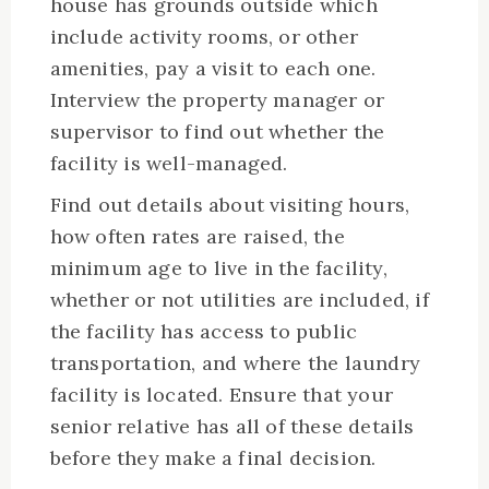
house has grounds outside which
include activity rooms, or other
amenities, pay a visit to each one.
Interview the property manager or
supervisor to find out whether the
facility is well-managed.
Find out details about visiting hours,
how often rates are raised, the
minimum age to live in the facility,
whether or not utilities are included, if
the facility has access to public
transportation, and where the laundry
facility is located. Ensure that your
senior relative has all of these details
before they make a final decision.