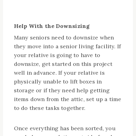
Help With the Downsizing
Many seniors need to downsize when
they move into a senior living facility. If
your relative is going to have to
downsize, get started on this project
well in advance. If your relative is
physically unable to lift boxes in
storage or if they need help getting
items down from the attic, set up a time
to do these tasks together.
Once everything has been sorted, you