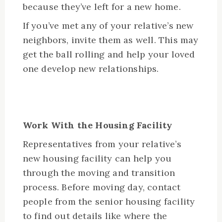
because they’ve left for a new home.
If you’ve met any of your relative’s new
neighbors, invite them as well. This may
get the ball rolling and help your loved
one develop new relationships.
Work With the Housing Facility
Representatives from your relative’s
new housing facility can help you
through the moving and transition
process. Before moving day, contact
people from the senior housing facility
to find out details like where the