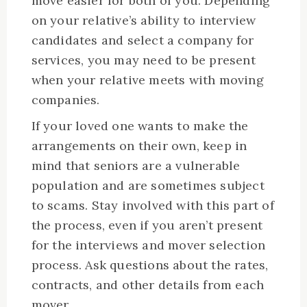
move easier for both of you. Depending
on your relative’s ability to interview
candidates and select a company for
services, you may need to be present
when your relative meets with moving
companies.
If your loved one wants to make the
arrangements on their own, keep in
mind that seniors are a vulnerable
population and are sometimes subject
to scams. Stay involved with this part of
the process, even if you aren’t present
for the interviews and mover selection
process. Ask questions about the rates,
contracts, and other details from each
mover.