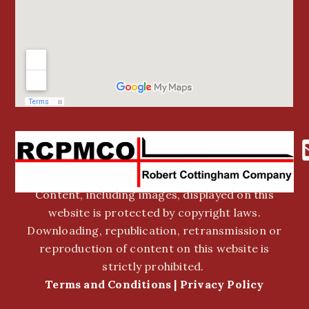
Content, including images, displayed on this
website is protected by copyright laws.
Downloading, republication, retransmission or
reproduction of content on this website is
strictly prohibited.
Terms and Conditions
|
Privacy Policy