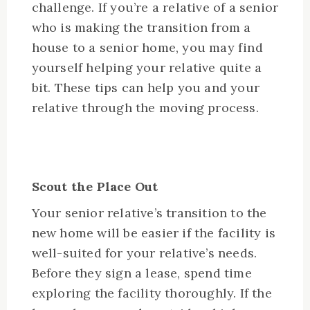
challenge. If you’re a relative of a senior
who is making the transition from a
house to a senior home, you may find
yourself helping your relative quite a
bit. These tips can help you and your
relative through the moving process.
Scout the Place Out
Your senior relative’s transition to the
new home will be easier if the facility is
well-suited for your relative’s needs.
Before they sign a lease, spend time
exploring the facility thoroughly. If the