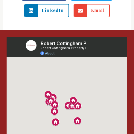
LinkedIn
Email