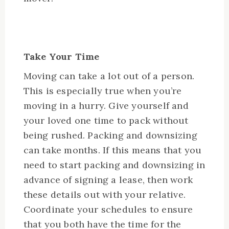
Take Your Time
Moving can take a lot out of a person.
This is especially true when you’re
moving in a hurry. Give yourself and
your loved one time to pack without
being rushed. Packing and downsizing
can take months. If this means that you
need to start packing and downsizing in
advance of signing a lease, then work
these details out with your relative.
Coordinate your schedules to ensure
that you both have the time for the