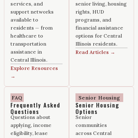
services, and
senior living, housing
support networks
rights, HUD
available to
programs, and
residents — from
financial assistance
healthcare to
options for Central
transportation
Illinois residents.
assistance in
Read Articles →
Central Illinois.
Explore Resources
→
FAQ
Senior Housing
Frequently Asked
Senior Housing
Questions
Options
Questions about
Senior
applying, income
communities
eligibility, lease
across Central