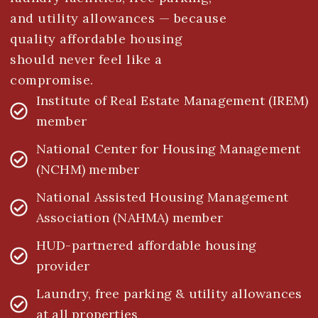
and utility allowances — because
quality affordable housing
should never feel like a
compromise.
Institute of Real Estate Management (IREM)
member
National Center for Housing Management
(NCHM) member
National Assisted Housing Management
Association (NAHMA) member
HUD-partnered affordable housing
provider
Laundry, free parking & utility allowances
at all properties