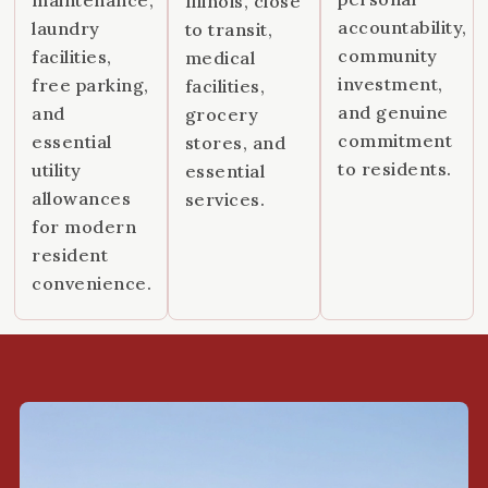
Illinois, close
accountability,
laundry
to transit,
community
facilities,
medical
investment,
free parking,
facilities,
and genuine
and
grocery
commitment
essential
stores, and
to residents.
utility
essential
allowances
services.
for modern
resident
convenience.