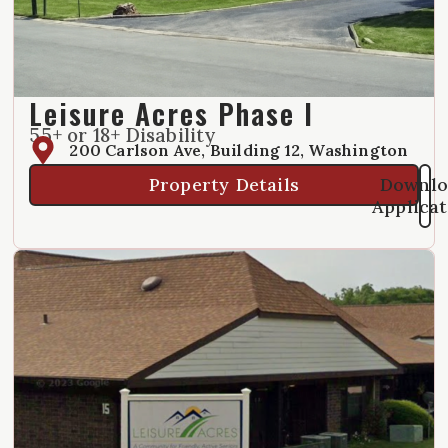
Leisure Acres Phase I
55+ or 18+ Disability
200 Carlson Ave, Building 12, Washington
Property Details
Downlo
Applica