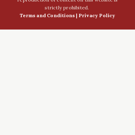
strictly prohibited.
Terms and Conditions
|
Privacy Policy