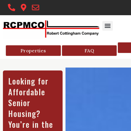
Skip
to
content
PROPERTY MAN
COMMUNITY RESO
HELPFUL ARTICLE
SENIOR HOUSIN
Properties
FAQ
Looking for
Affordable
Senior
Housing?
You’re in the