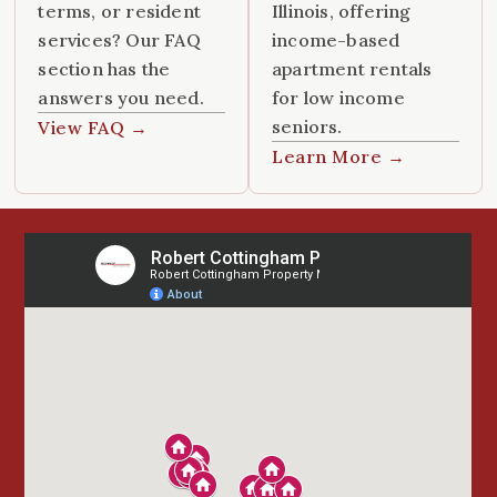
terms, or resident
Illinois, offering
services? Our FAQ
income-based
section has the
apartment rentals
answers you need.
for low income
seniors.
View FAQ →
Learn More →