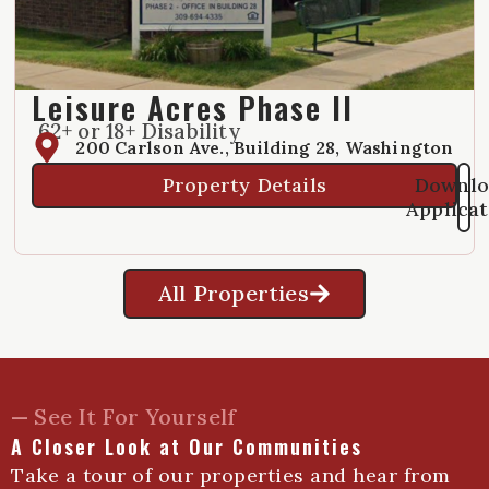
Leisure Acres Phase II
62+ or 18+ Disability
200 Carlson Ave., Building 28, Washington
Property Details
Downlo
Applica
All Properties
— See It For Yourself
A Closer Look at Our Communities
Take a tour of our properties and hear from