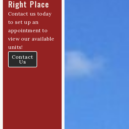
Right Place
Contact us today
to set up an
appointment to
view our available
units!
Contact
Us