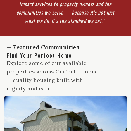
impact services to property owners and the
communities we serve — because it’s not just
what we do, it’s the standard we set.”
— Featured Communities
Find Your Perfect Home
Explore some of our available
properties across Central Illinois
— quality housing built with
dignity and care.