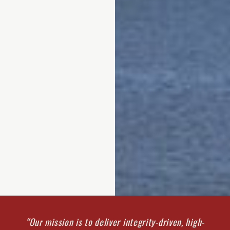
“Our mission is to deliver integrity-driven, high-