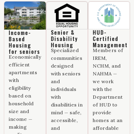
Senior &
HUD-
Income-
Disability
Certified
Based
Housing
Management
Housing
Specialized
Members of
for seniors
Economically
communities
IREM,
efficient
designed
NCHM, and
apartments
with seniors
NAHMA —
with
and
we work
eligibility
individuals
with the
based on
with
Department
household
disabilities in
of HUD to
size and
mind — safe,
provide
income —
accessible,
homes at an
making
and
affordable