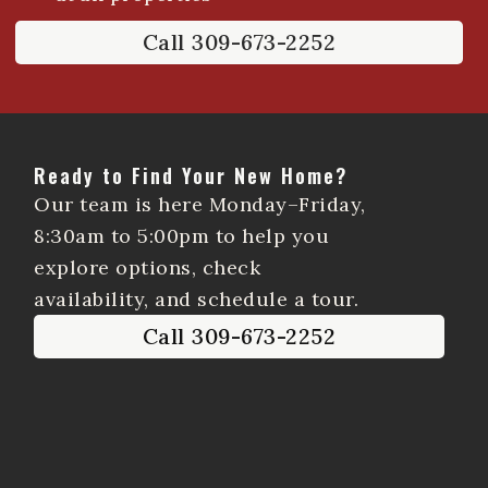
Call 309-673-2252
Ready to Find Your New Home?
Our team is here Monday–Friday,
8:30am to 5:00pm to help you
explore options, check
availability, and schedule a tour.
Call 309-673-2252