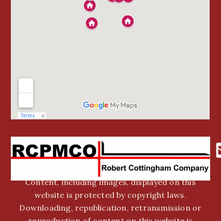
Content, including images, displayed on this
website is protected by copyright laws.
Downloading, republication, retransmission or
reproduction of content on this website is