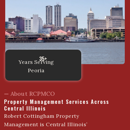
35+
Years Serving
Peoria
— About RCPMCO
Property Management Services Across
Central Illinois
Robert Cottingham Property
Management is Central Illinois’