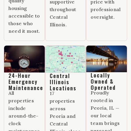
quality
supportive
price with
housing
throughout
professional
accessible to
Central
oversight.
those who
Illinois.
need it most.
Locally
24-Hour
Central
Owned &
Emergency
Illinois
Operated
Maintenance
Locations
Proudly
All
17
rooted in
properties
properties
Peoria, IL —
include
across
our local
around-the-
Peoria and
team brings
clock
Central
personal
maintenance,