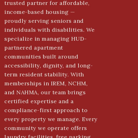
trusted partner for affordable,
income-based housing —
proudly serving seniors and
individuals with disabilities. We
specialize in managing HUD-
partnered apartment
communities built around
accessibility, dignity, and long-
term resident stability. With
memberships in IREM, NCHM,
and NAHMA, our team brings
certified expertise and a
compliance-first approach to
every property we manage. Every
community we operate offers
laundry facilities, free parking,