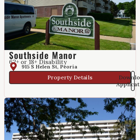
Southside Manor
62+ or 18+ Disability
915 S Helen St, Peoria
Downlo
Property Details
Applica