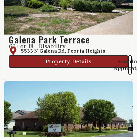
Galena Park Terrace
62+ or 18+ Disability
5533 N Galena Rd, Peoria Heights
Property Details
Downlo
Applica