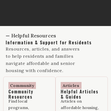
— Helpful Resources
Information & Support for Residents
Resources, articles, and answers
to help residents and families
navigate affordable and senior
housing with confidence.
Community
Articles
Community
Helpful Articles
Resources
& Guides
Find local
Articles on
programs,
affordable housing,