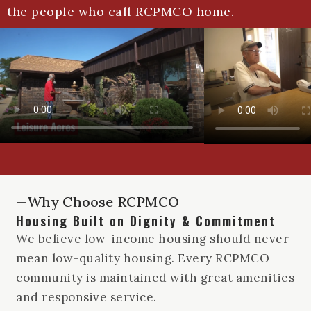
the people who call RCPMCO home.
—Why Choose RCPMCO
Housing Built on Dignity & Commitment
We believe low-income housing should never
mean low-quality housing. Every RCPMCO
community is maintained with great amenities
and responsive service.