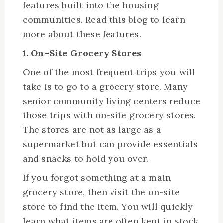
features built into the housing
communities. Read this blog to learn
more about these features.
1. On-Site Grocery Stores
One of the most frequent trips you will
take is to go to a grocery store. Many
senior community living centers reduce
those trips with on-site grocery stores.
The stores are not as large as a
supermarket but can provide essentials
and snacks to hold you over.
If you forgot something at a main
grocery store, then visit the on-site
store to find the item. You will quickly
learn what items are often kept in stock