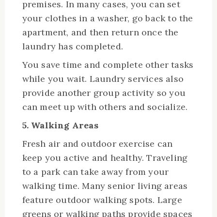
premises. In many cases, you can set
your clothes in a washer, go back to the
apartment, and then return once the
laundry has completed.
You save time and complete other tasks
while you wait. Laundry services also
provide another group activity so you
can meet up with others and socialize.
5. Walking Areas
Fresh air and outdoor exercise can
keep you active and healthy. Traveling
to a park can take away from your
walking time. Many senior living areas
feature outdoor walking spots. Large
greens or walking paths provide spaces