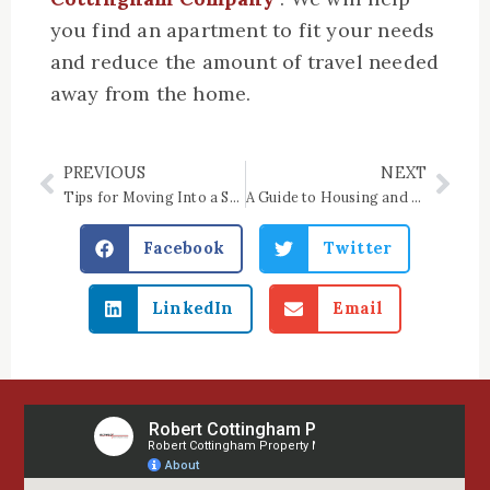
you find an apartment to fit your needs
and reduce the amount of travel needed
away from the home.
PREVIOUS
NEXT
Prev
Nex
Tips for Moving Into a Senior Living Community
A Guide to Housing and Financing Options in Your 60s
Facebook
Twitter
LinkedIn
Email