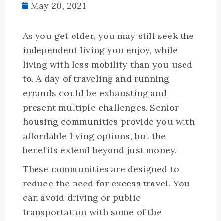
May 20, 2021
As you get older, you may still seek the
independent living you enjoy, while
living with less mobility than you used
to. A day of traveling and running
errands could be exhausting and
present multiple challenges. Senior
housing communities provide you with
affordable living options, but the
benefits extend beyond just money.
These communities are designed to
reduce the need for excess travel. You
can avoid driving or public
transportation with some of the