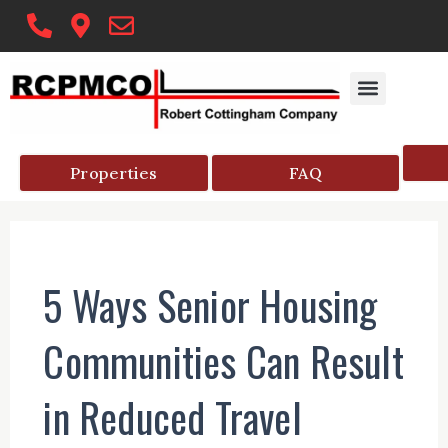
Skip
to
content
Properties
FAQ
5 Ways Senior Housing
Communities Can Result
in Reduced Travel