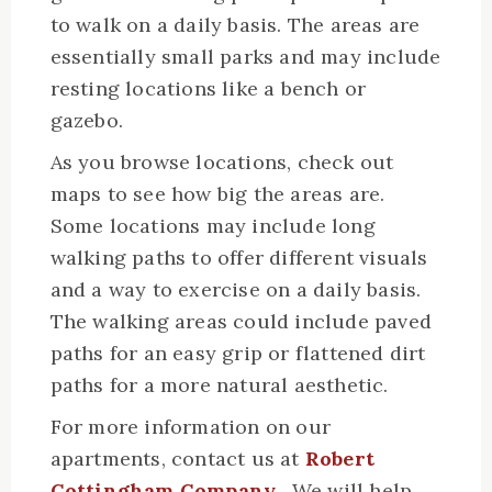
to walk on a daily basis. The areas are
essentially small parks and may include
resting locations like a bench or
gazebo.
As you browse locations, check out
maps to see how big the areas are.
Some locations may include long
walking paths to offer different visuals
and a way to exercise on a daily basis.
The walking areas could include paved
paths for an easy grip or flattened dirt
paths for a more natural aesthetic.
For more information on our
apartments, contact us at
Robert
Cottingham Company
. We will help