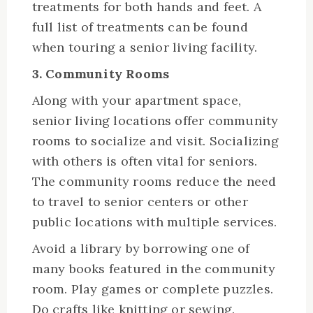
treatments for both hands and feet. A
full list of treatments can be found
when touring a senior living facility.
3. Community Rooms
Along with your apartment space,
senior living locations offer community
rooms to socialize and visit. Socializing
with others is often vital for seniors.
The community rooms reduce the need
to travel to senior centers or other
public locations with multiple services.
Avoid a library by borrowing one of
many books featured in the community
room. Play games or complete puzzles.
Do crafts like knitting or sewing.