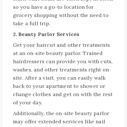
so you have a go-to location for
grocery shopping without the need to
take a full trip.
2. Beauty Parlor Services
Get your haircut and other treatments
at an on-site beauty parlor. Trained
hairdressers can provide you with cuts,
washes, and other treatments right on-
site. After a visit, you can easily walk
back to your apartment to shower or
change clothes and get on with the rest
of your day.
Additionally, the on-site beauty parlor
may offer extended services like nail