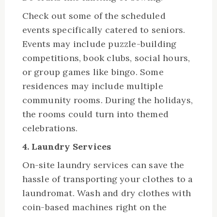
Check out some of the scheduled
events specifically catered to seniors.
Events may include puzzle-building
competitions, book clubs, social hours,
or group games like bingo. Some
residences may include multiple
community rooms. During the holidays,
the rooms could turn into themed
celebrations.
4. Laundry Services
On-site laundry services can save the
hassle of transporting your clothes to a
laundromat. Wash and dry clothes with
coin-based machines right on the