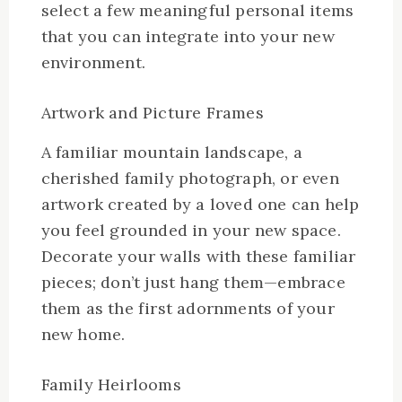
select a few meaningful personal items
that you can integrate into your new
environment.
Artwork and Picture Frames
A familiar mountain landscape, a
cherished family photograph, or even
artwork created by a loved one can help
you feel grounded in your new space.
Decorate your walls with these familiar
pieces; don’t just hang them—embrace
them as the first adornments of your
new home.
Family Heirlooms