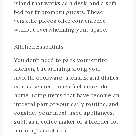
island that works as a desk, and a sofa
bed for impromptu guests. These
versatile pieces offer convenience
without overwhelming your space.
Kitchen Essentials
You don’t need to pack your entire
kitchen, but bringing along your
favorite cookware, utensils, and dishes
can make meal times feel more like
home. Bring items that have become an
integral part of your daily routine, and
consider your most-used appliances,
such as a coffee maker or a blender for
morning smoothies.