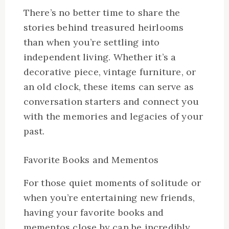
There’s no better time to share the
stories behind treasured heirlooms
than when you’re settling into
independent living. Whether it’s a
decorative piece, vintage furniture, or
an old clock, these items can serve as
conversation starters and connect you
with the memories and legacies of your
past.
Favorite Books and Mementos
For those quiet moments of solitude or
when you’re entertaining new friends,
having your favorite books and
mementos close by can be incredibly