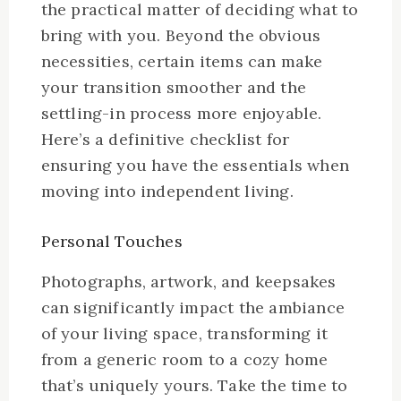
the practical matter of deciding what to
bring with you. Beyond the obvious
necessities, certain items can make
your transition smoother and the
settling-in process more enjoyable.
Here’s a definitive checklist for
ensuring you have the essentials when
moving into independent living.
Personal Touches
Photographs, artwork, and keepsakes
can significantly impact the ambiance
of your living space, transforming it
from a generic room to a cozy home
that’s uniquely yours. Take the time to