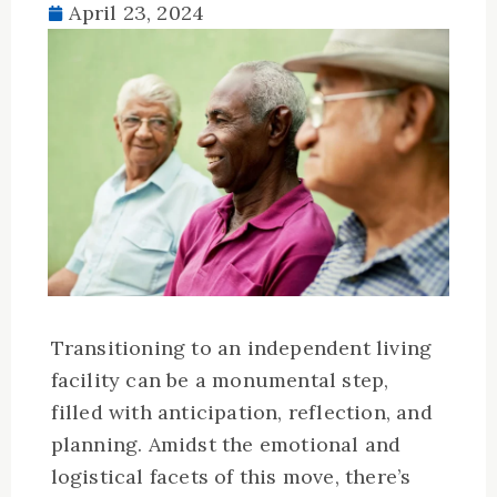
April 23, 2024
Transitioning to an independent living
facility can be a monumental step,
filled with anticipation, reflection, and
planning. Amidst the emotional and
logistical facets of this move, there’s