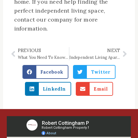
home. If you need help finding the
perfect independent living space,
contact our company for more
information.
PREVIOUS
NEXT
Prev
Nex
What You Need To Know About Income-Based Housing
Independent Living Apartment Features to Consider
Facebook
Twitter
LinkedIn
Email