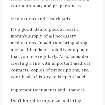
your autonomy and preparedness.
Medications and Health Aids
It’s a good idea to pack at least a
month’s supply of all necessary
medications. In addition, bring along
any health aids or mobility equipment
that you use regularly. Also, consider
creating a file with important medical
contacts, copies of prescriptions, and
your health history to keep on hand.
Important Documents and Finances
Don’t forget to organize and bring