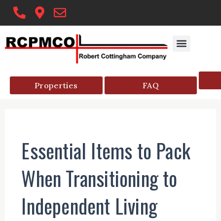
Skip
to
content
Properties
FAQ
Essential Items to Pack
When Transitioning to
Independent Living