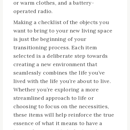
or warm clothes, and a battery-
operated radio.
Making a checklist of the objects you
want to bring to your new living space
is just the beginning of your
transitioning process. Each item
selected is a deliberate step towards
creating a new environment that
seamlessly combines the life you’ve
lived with the life you’re about to live.
Whether you’re exploring a more
streamlined approach to life or
choosing to focus on the necessities,
these items will help reinforce the true
essence of what it means to have a