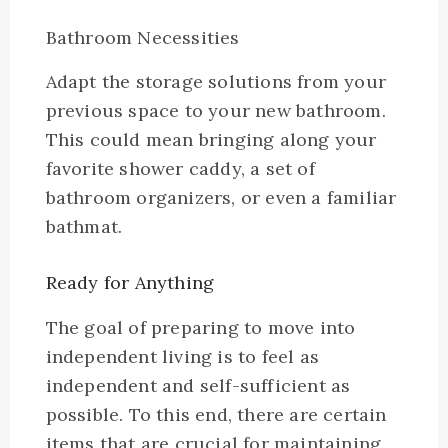
Bathroom Necessities
Adapt the storage solutions from your
previous space to your new bathroom.
This could mean bringing along your
favorite shower caddy, a set of
bathroom organizers, or even a familiar
bathmat.
Ready for Anything
The goal of preparing to move into
independent living is to feel as
independent and self-sufficient as
possible. To this end, there are certain
items that are crucial for maintaining