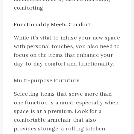
comforting.
Functionality Meets Comfort
While it’s vital to infuse your new space
with personal touches, you also need to
focus on the items that enhance your
day-to-day comfort and functionality.
Multi-purpose Furniture
Selecting items that serve more than
one function is a must, especially when
space is at a premium. Look for a
comfortable armchair that also
provides storage, a rolling kitchen