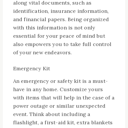
along vital documents, such as
identification, insurance information,
and financial papers. Being organized
with this information is not only
essential for your peace of mind but
also empowers you to take full control
of your new endeavors.
Emergency Kit
An emergency or safety kit is a must-
have in any home. Customize yours
with items that will help in the case of a
power outage or similar unexpected
event. Think about including a
flashlight, a first-aid kit, extra blankets