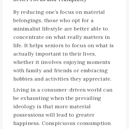
By reducing one’s focus on material
belongings, those who opt for a
minimalist lifestyle are better able to
concentrate on what really matters in
life. It helps seniors to focus on what is
actually important in their lives,
whether it involves enjoying moments
with family and friends or embracing
hobbies and activities they appreciate.
Living in a consumer-driven world can
be exhausting when the prevailing
ideology is that more material
possessions will lead to greater
happiness. Conspicuous consumption