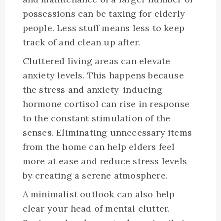
possessions can be taxing for elderly
people. Less stuff means less to keep
track of and clean up after.
Cluttered living areas can elevate
anxiety levels. This happens because
the stress and anxiety-inducing
hormone cortisol can rise in response
to the constant stimulation of the
senses. Eliminating unnecessary items
from the home can help elders feel
more at ease and reduce stress levels
by creating a serene atmosphere.
A minimalist outlook can also help
clear your head of mental clutter.