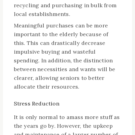
recycling and purchasing in bulk from
local establishments.
Meaningful purchases can be more
important to the elderly because of
this. This can drastically decrease
impulsive buying and wasteful
spending. In addition, the distinction
between necessities and wants will be
clearer, allowing seniors to better
allocate their resources.
Stress Reduction
It is only normal to amass more stuff as
the years go by. However, the upkeep
and maintenance of a larger number of