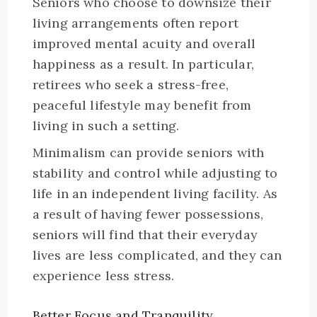
Seniors who choose to downsize their
living arrangements often report
improved mental acuity and overall
happiness as a result. In particular,
retirees who seek a stress-free,
peaceful lifestyle may benefit from
living in such a setting.
Minimalism can provide seniors with
stability and control while adjusting to
life in an independent living facility. As
a result of having fewer possessions,
seniors will find that their everyday
lives are less complicated, and they can
experience less stress.
Better Focus and Tranquility