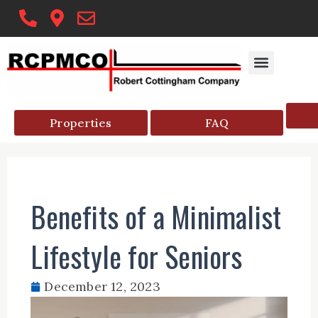
Skip
to
content
Properties
FAQ
Benefits of a Minimalist
Lifestyle for Seniors
December 12, 2023