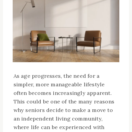
As age progresses, the need for a
simpler, more manageable lifestyle
often becomes increasingly apparent.
This could be one of the many reasons
why seniors decide to make a move to
an independent living community,
where life can be experienced with