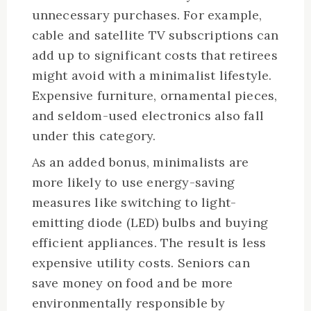
unnecessary purchases. For example,
cable and satellite TV subscriptions can
add up to significant costs that retirees
might avoid with a minimalist lifestyle.
Expensive furniture, ornamental pieces,
and seldom-used electronics also fall
under this category.
As an added bonus, minimalists are
more likely to use energy-saving
measures like switching to light-
emitting diode (LED) bulbs and buying
efficient appliances. The result is less
expensive utility costs. Seniors can
save money on food and be more
environmentally responsible by