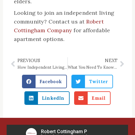
elders.
Looking to join an independent living
community? Contact us at
Robert
Cottingham Company
for affordable
apartment options.
PREVIOUS
NEXT
Prev
Nex
How Independent Living Can Help Keep Your Senior Loved One Healthy
What You Need To Know About Income-Based Housing
Facebook
Twitter
LinkedIn
Email