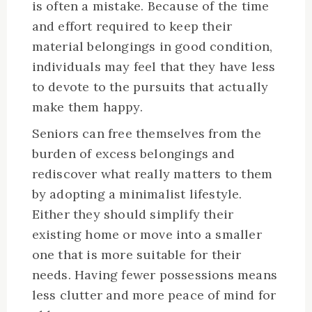
is often a mistake. Because of the time
and effort required to keep their
material belongings in good condition,
individuals may feel that they have less
to devote to the pursuits that actually
make them happy.
Seniors can free themselves from the
burden of excess belongings and
rediscover what really matters to them
by adopting a minimalist lifestyle.
Either they should simplify their
existing home or move into a smaller
one that is more suitable for their
needs. Having fewer possessions means
less clutter and more peace of mind for