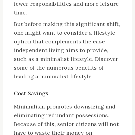
fewer responsibilities and more leisure
time.
But before making this significant shift,
one might want to consider a lifestyle
option that complements the ease
independent living aims to provide,
such as a minimalist lifestyle. Discover
some of the numerous benefits of
leading a minimalist lifestyle.
Cost Savings
Minimalism promotes downsizing and
eliminating redundant possessions.
Because of this, senior citizens will not
have to waste their money on