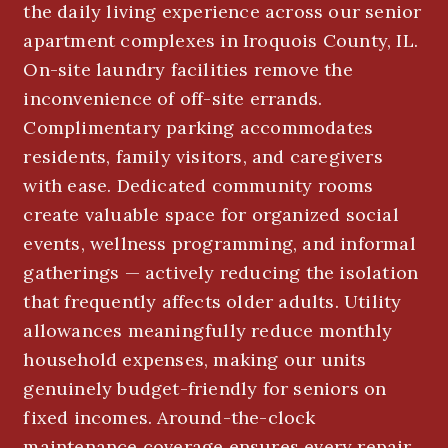
the daily living experience across our senior
apartment complexes in Iroquois County, IL.
On-site laundry facilities remove the
inconvenience of off-site errands.
Complimentary parking accommodates
residents, family visitors, and caregivers
with ease. Dedicated community rooms
create valuable space for organized social
events, wellness programming, and informal
gatherings — actively reducing the isolation
that frequently affects older adults. Utility
allowances meaningfully reduce monthly
household expenses, making our units
genuinely budget-friendly for seniors on
fixed incomes. Around-the-clock
maintenance coverage ensures every repair