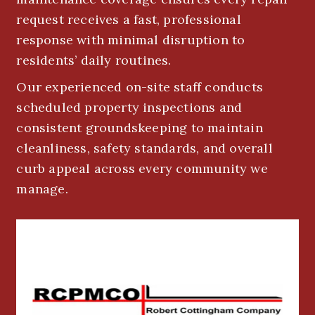
request receives a fast, professional
response with minimal disruption to
residents’ daily routines.
Our experienced on-site staff conducts
scheduled property inspections and
consistent groundskeeping to maintain
cleanliness, safety standards, and overall
curb appeal across every community we
manage.