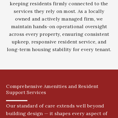
keeping residents firmly connected to the
services they rely on most. As a locally
owned and actively managed firm, we
maintain hands-on operational oversight
across every property, ensuring consistent
upkeep, responsive resident service, and
long-term housing stability for every tenant.
Comprehensive Amenities and Resident
Support Services
Our standard of care extends well beyond
building design — it shapes every aspect of