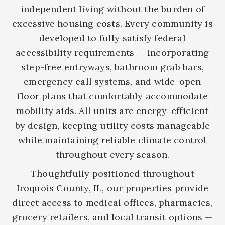
independent living without the burden of
excessive housing costs. Every community is
developed to fully satisfy federal
accessibility requirements — incorporating
step-free entryways, bathroom grab bars,
emergency call systems, and wide-open
floor plans that comfortably accommodate
mobility aids. All units are energy-efficient
by design, keeping utility costs manageable
while maintaining reliable climate control
throughout every season.
Thoughtfully positioned throughout
Iroquois County, IL, our properties provide
direct access to medical offices, pharmacies,
grocery retailers, and local transit options —