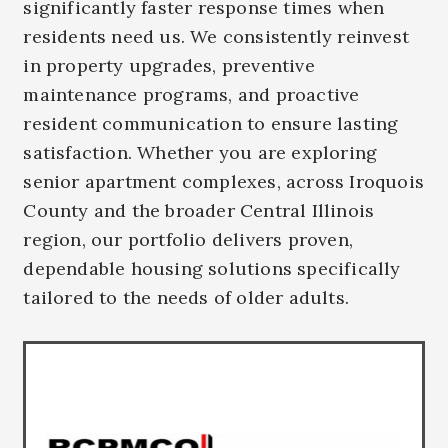
significantly faster response times when
residents need us. We consistently reinvest
in property upgrades, preventive
maintenance programs, and proactive
resident communication to ensure lasting
satisfaction. Whether you are exploring
senior apartment complexes, across Iroquois
County and the broader Central Illinois
region, our portfolio delivers proven,
dependable housing solutions specifically
tailored to the needs of older adults.