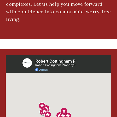
complexes. Let us help you move forward
with confidence into comfortable, worry-free
living.