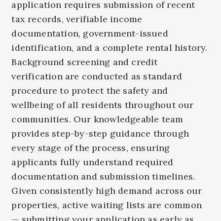
application requires submission of recent
tax records, verifiable income
documentation, government-issued
identification, and a complete rental history.
Background screening and credit
verification are conducted as standard
procedure to protect the safety and
wellbeing of all residents throughout our
communities.
Our knowledgeable team
provides step-by-step guidance through
every stage of the process, ensuring
applicants fully understand required
documentation and submission timelines.
Given consistently high demand across our
properties, active waiting lists are common
— submitting your application as early as