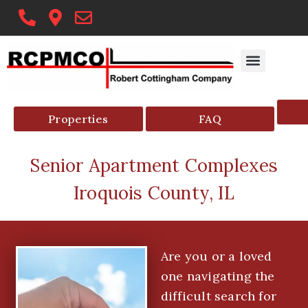
Skip
to
content
Properties
FAQ
Senior Apartment Complexes
Iroquois County, IL
Are you or a loved
one navigating the
difficult search for