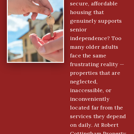
secure, affordable
housing that
genuinely supports
senior
independence? Too
many older adults
face the same
frustrating reality —
properties that are
neglected,
inaccessible, or
inconveniently
located far from the
services they depend
on daily. At Robert
Cottingham Property