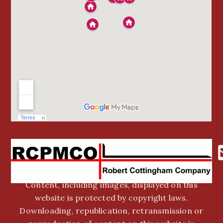
Content, including images, displayed on this
website is protected by copyright laws.
Downloading, republication, retransmission or