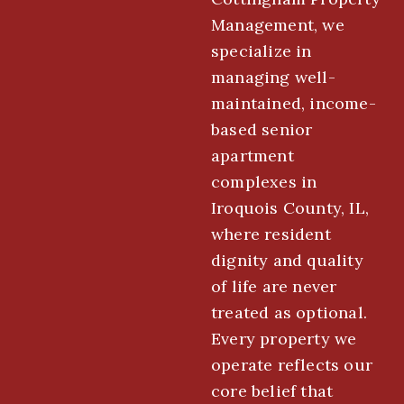
Management, we
specialize in
managing well-
maintained, income-
based senior
apartment
complexes in
Iroquois County, IL,
where resident
dignity and quality
of life are never
treated as optional.
Every property we
operate reflects our
core belief that