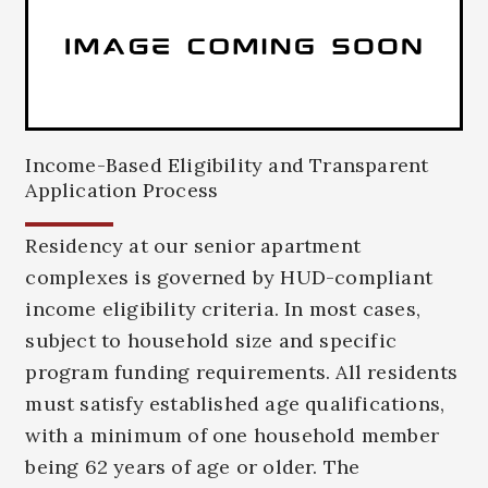
Income-Based Eligibility and Transparent
Application Process
Residency at our senior apartment
complexes is governed by HUD-compliant
income eligibility criteria. In most cases,
subject to household size and specific
program funding requirements. All residents
must satisfy established age qualifications,
with a minimum of one household member
being 62 years of age or older. The