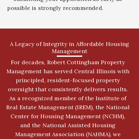
possible is strongly recommended.
A Legacy of Integrity in Affordable Housing
Management
For decades, Robert Cottingham Property
Management has served Central Illinois with
principled, resident-focused property
oversight that consistently delivers results.
As a recognized member of the Institute of
Real Estate Management (IREM), the National
Center for Housing Management (NCHM),
and the National Assisted Housing
Management Association (NAHMA), we