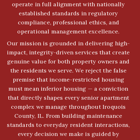
operate in full alignment with nationally
established standards in regulatory
compliance, professional ethics, and
operational management excellence.
Our mission is grounded in delivering high-
impact, integrity-driven services that create
genuine value for both property owners and
the residents we serve. We reject the false
premise that income-restricted housing
must mean inferior housing — a conviction
that directly shapes every senior apartment
complex we manage throughout Iroquois
County, IL. From building maintenance
standards to everyday resident interactions,
every decision we make is guided by