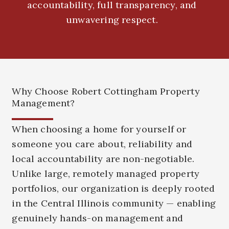
accountability, full transparency, and
unwavering respect.
Why Choose Robert Cottingham Property
Management?
When choosing a home for yourself or
someone you care about, reliability and
local accountability are non-negotiable.
Unlike large, remotely managed property
portfolios, our organization is deeply rooted
in the Central Illinois community — enabling
genuinely hands-on management and