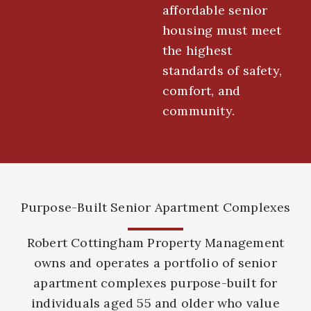
affordable senior
housing must meet
the highest
standards of safety,
comfort, and
community.
Purpose-Built Senior Apartment Complexes
Robert Cottingham Property Management
owns and operates a portfolio of senior
apartment complexes purpose-built for
individuals aged 55 and older who value