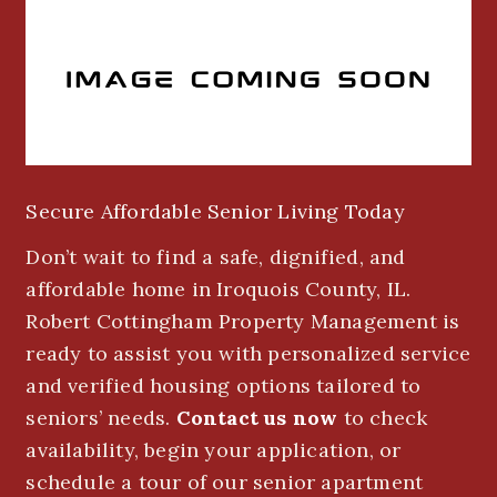
Secure Affordable Senior Living Today
Don’t wait to find a safe, dignified, and
affordable home in Iroquois County, IL.
Robert Cottingham Property Management is
ready to assist you with personalized service
and verified housing options tailored to
seniors’ needs.
Contact us now
to check
availability, begin your application, or
schedule a tour of our senior apartment