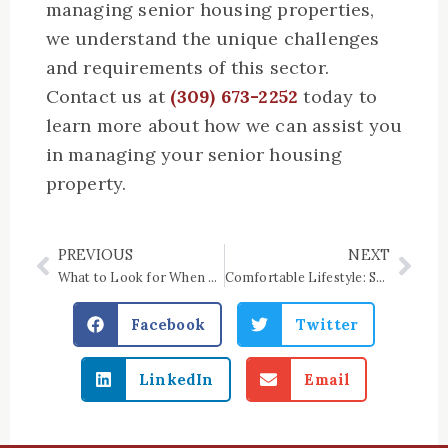
managing senior housing properties,
we understand the unique challenges
and requirements of this sector.
Contact us at
(309) 673-2252
today to
learn more about how we can assist you
in managing your senior housing
property.
PREVIOUS
NEXT
Prev
Nex
What to Look for When Choosing A Mobility-Accessible Unit
Comfortable Lifestyle: Senior Housing in Iroquois County, IL
Facebook
Twitter
LinkedIn
Email