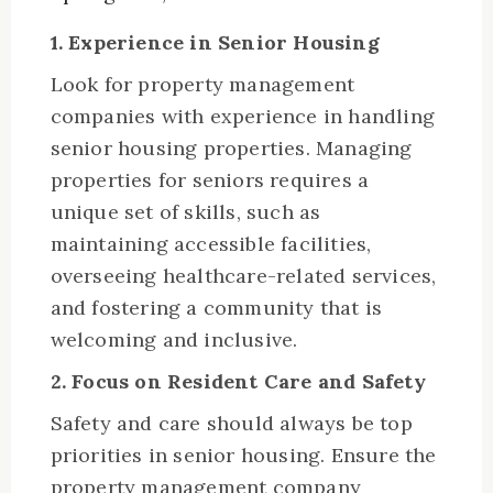
1. Experience in Senior Housing
Look for property management
companies with experience in handling
senior housing properties. Managing
properties for seniors requires a
unique set of skills, such as
maintaining accessible facilities,
overseeing healthcare-related services,
and fostering a community that is
welcoming and inclusive.
2. Focus on Resident Care and Safety
Safety and care should always be top
priorities in senior housing. Ensure the
property management company