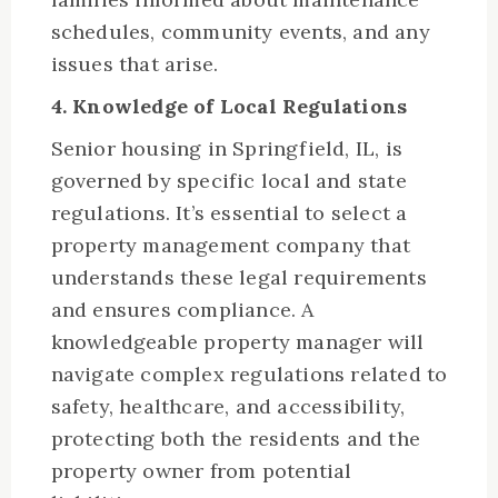
schedules, community events, and any
issues that arise.
4. Knowledge of Local Regulations
Senior housing in Springfield, IL, is
governed by specific local and state
regulations. It’s essential to select a
property management company that
understands these legal requirements
and ensures compliance. A
knowledgeable property manager will
navigate complex regulations related to
safety, healthcare, and accessibility,
protecting both the residents and the
property owner from potential