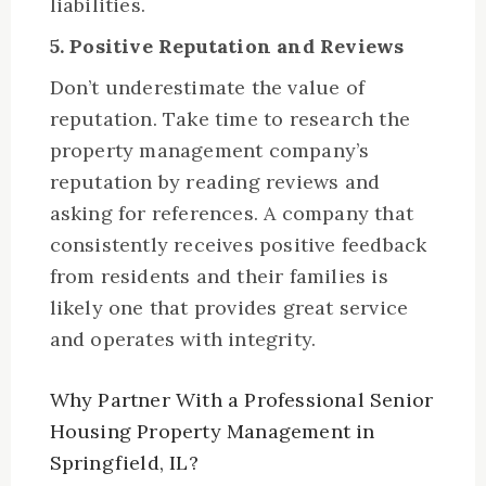
liabilities.
5. Positive Reputation and Reviews
Don’t underestimate the value of
reputation. Take time to research the
property management company’s
reputation by reading reviews and
asking for references. A company that
consistently receives positive feedback
from residents and their families is
likely one that provides great service
and operates with integrity.
Why Partner With a Professional Senior
Housing Property Management in
Springfield, IL?