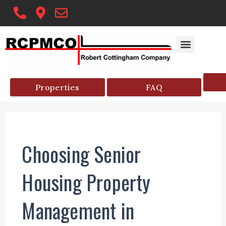
Skip
to
content
Properties
FAQ
Choosing Senior
Housing Property
Management in