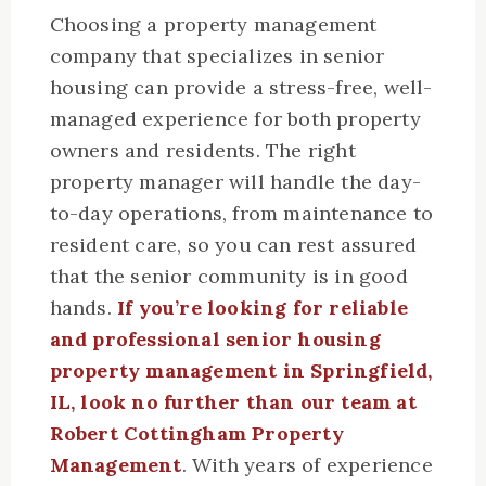
Choosing a property management
company that specializes in senior
housing can provide a stress-free, well-
managed experience for both property
owners and residents. The right
property manager will handle the day-
to-day operations, from maintenance to
resident care, so you can rest assured
that the senior community is in good
hands.
If you’re looking for reliable
and professional senior housing
property management in Springfield,
IL, look no further than our team at
Robert Cottingham Property
Management
. With years of experience