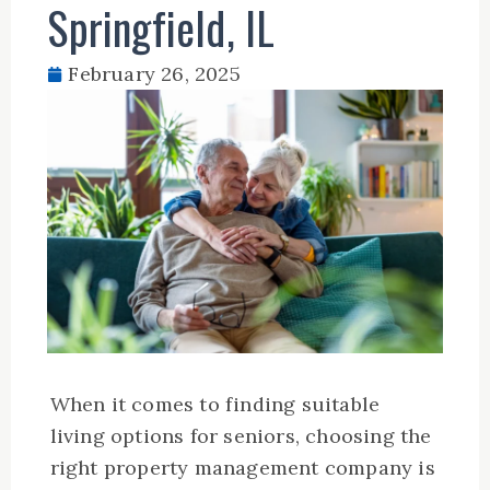
Springfield, IL
February 26, 2025
When it comes to finding suitable
living options for seniors, choosing the
right property management company is