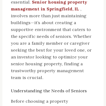
essential.
Senior housing property
management in Springfield, IL
,
involves more than just maintaining
buildings—it’s about creating a
supportive environment that caters to
the specific needs of seniors. Whether
you are a family member or caregiver
seeking the best for your loved one, or
an investor looking to optimize your
senior housing property, finding a
trustworthy property management
team is crucial.
Understanding the Needs of Seniors
Before choosing a property