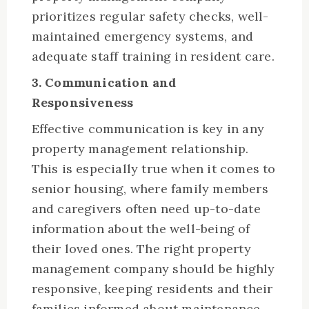
prioritizes regular safety checks, well-
maintained emergency systems, and
adequate staff training in resident care.
3. Communication and
Responsiveness
Effective communication is key in any
property management relationship.
This is especially true when it comes to
senior housing, where family members
and caregivers often need up-to-date
information about the well-being of
their loved ones. The right property
management company should be highly
responsive, keeping residents and their
families informed about maintenance