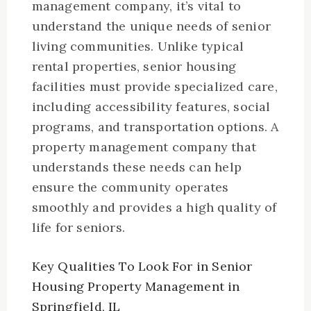
management company, it’s vital to
understand the unique needs of senior
living communities. Unlike typical
rental properties, senior housing
facilities must provide specialized care,
including accessibility features, social
programs, and transportation options. A
property management company that
understands these needs can help
ensure the community operates
smoothly and provides a high quality of
life for seniors.
Key Qualities To Look For in Senior
Housing Property Management in
Springfield, IL