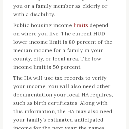
you or a family member as elderly or
with a disability.
Public housing income
limits
depend
on where you live. The current HUD
lower income limit is 80 percent of the
median income for a family in your
county, city, or local area. The low-
income limit is 50 percent.
The HA will use tax records to verify
your income. You will also need other
documentation your local HA requires,
such as birth certificates. Along with
this information, the HA may also need
your family’s estimated anticipated
income for the next year; the names,