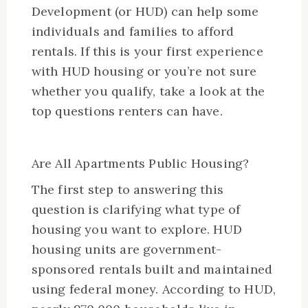
Development (or HUD) can help some
individuals and families to afford
rentals. If this is your first experience
with HUD housing or you’re not sure
whether you qualify, take a look at the
top questions renters can have.
Are All Apartments Public Housing?
The first step to answering this
question is clarifying what type of
housing you want to explore. HUD
housing units are government-
sponsored rentals built and maintained
using federal money. According to HUD,