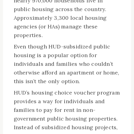
nearly 970,000 households live in
public housing across the country.
Approximately 3,300 local housing
agencies (or HAs) manage these
properties.
Even though HUD-subsidized public
housing is a popular option for
individuals and families who couldn’t
otherwise afford an apartment or home,
this isn’t the only option.
HUD’s housing choice voucher program
provides a way for individuals and
families to pay for rent in non-
government public housing properties.
Instead of subsidized housing projects,