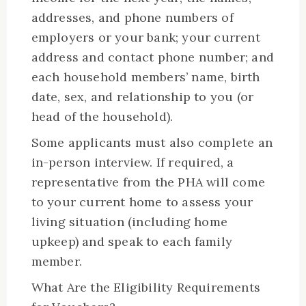
addresses, and phone numbers of
employers or your bank; your current
address and contact phone number; and
each household members’ name, birth
date, sex, and relationship to you (or
head of the household).
Some applicants must also complete an
in-person interview. If required, a
representative from the PHA will come
to your current home to assess your
living situation (including home
upkeep) and speak to each family
member.
What Are the Eligibility Requirements