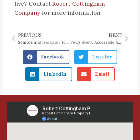
live? Contact
Robert Cottingham
Company
for more information.
PREVIOUS
NEXT
Prev
Nex
Seniors and Isolation: How Senior Apartments Can Help
FAQs About Accessible Apartment Rentals
Facebook
Twitter
LinkedIn
Email