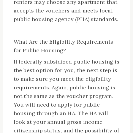
renters may choose any apartment that
accepts the vouchers and meets local
public housing agency (PHA) standards.
What Are the Eligibility Requirements
for Public Housing?
If federally subsidized public housing is
the best option for you, the next step is
to make sure you meet the eligibility
requirements. Again, public housing is
not the same as the voucher program.
You will need to apply for public
housing through an HA. The HA will
look at your annual gross income,
citizenship status, and the possibility of