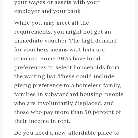
your wages or assets with your
employer and your bank.
While you may meet all the
requirements, you might not get an
immediate voucher. The high demand
for vouchers means wait lists are
common. Some PHAs have local
preferences to select households from
the waiting list. These could include
giving preference to a homeless family,
families in substandard housing, people
who are involuntarily displaced, and
those who pay more than 50 percent of
their income in rent.
Do you need a new, affordable place to