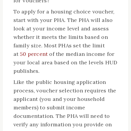
for Vouchers?
To apply for a housing choice voucher,
start with your PHA. The PHA will also
look at your income level and assess
whether it meets the limits based on
family size. Most PHAs set the limit
at
50 percent
of the median income for
your local area based on the levels HUD
publishes.
Like the public housing application
process, voucher selection requires the
applicant (you and your household
members) to submit income
documentation. The PHA will need to
verify any information you provide on