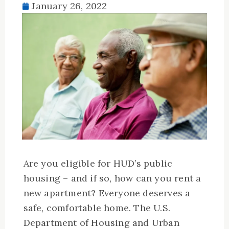
January 26, 2022
Are you eligible for HUD’s public
housing – and if so, how can you rent a
new apartment? Everyone deserves a
safe, comfortable home. The U.S.
Department of Housing and Urban