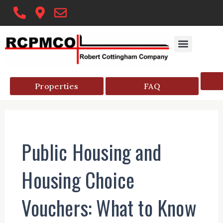
Skip
to
content
Properties
FAQ
Public Housing and
Housing Choice
Vouchers: What to Know